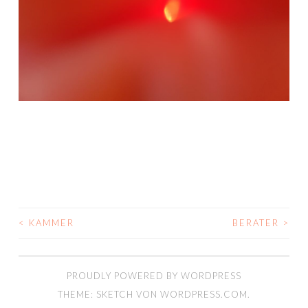
<
KAMMER
BERATER
>
BEITRAGSNAVIGATION
PROUDLY POWERED BY WORDPRESS
THEME: SKETCH VON
WORDPRESS.COM
.