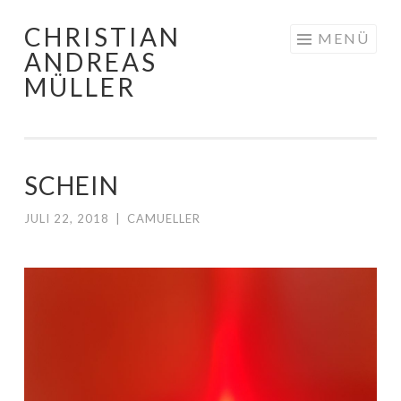
CHRISTIAN
Zum
MENÜ
ANDREAS
Inhalt
MÜLLER
springen
SCHEIN
JULI 22, 2018
|
CAMUELLER